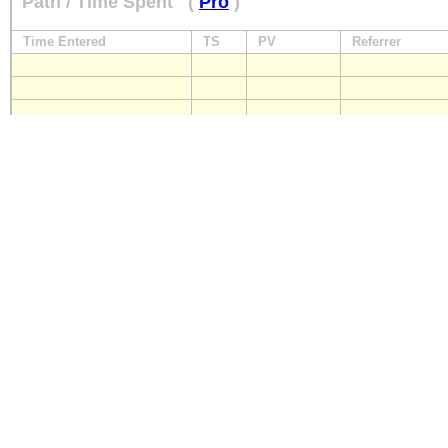
Path / Time Spent
(
Pro
)
Time Entered
TS
PV
Referrer