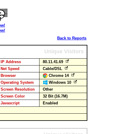
ow!
ow!
Back to Reports
Unique Visitors
IP Address
80.11.41.69
Net Speed
Cable/DSL
Browser
Chrome 14
Operating System
Windows 10
Screen Resolution
Other
Screen Color
32 Bit (16.7M)
Javascript
Enabled