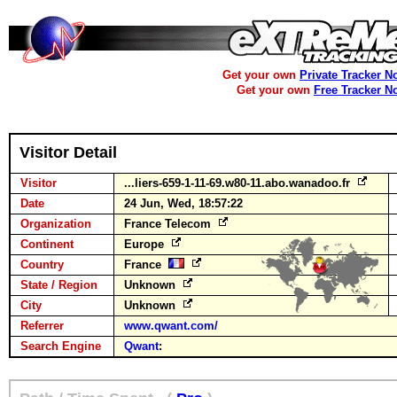
Get your own
Private Tracker N
Get your own
Free Tracker N
Visitor Detail
Visitor
...liers-659-1-11-69.w80-11.abo.wanadoo.fr
Date
24 Jun, Wed, 18:57:22
Organization
France Telecom
Continent
Europe
Country
France
State / Region
Unknown
City
Unknown
Referrer
www.qwant.com/
Search Engine
Qwant
: