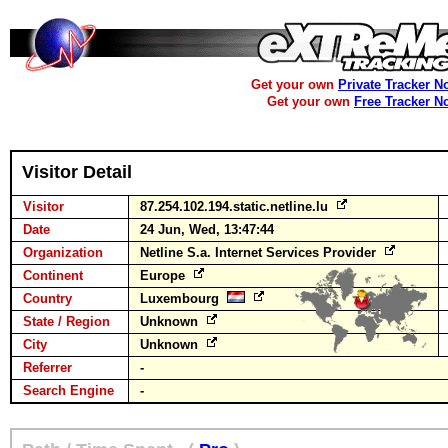
Get your own
Private Tracker N
Get your own
Free Tracker N
Visitor Detail
Visitor
87.254.102.194.static.netline.lu
Date
24 Jun, Wed, 13:47:44
Organization
Netline S.a. Internet Services Provider
Continent
Europe
Country
Luxembourg
State / Region
Unknown
City
Unknown
Referrer
-
Search Engine
-