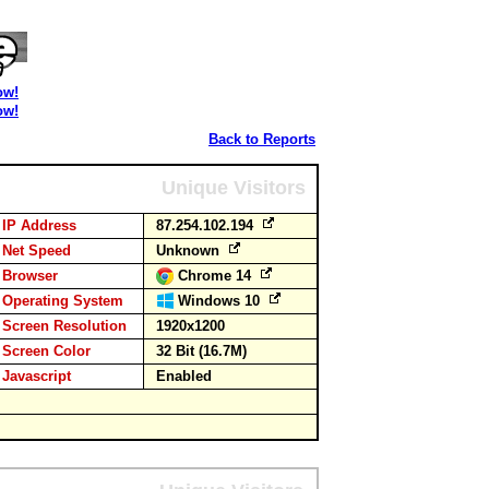
ow!
ow!
Back to Reports
Unique Visitors
IP Address
87.254.102.194
Net Speed
Unknown
Browser
Chrome 14
Operating System
Windows 10
Screen Resolution
1920x1200
Screen Color
32 Bit (16.7M)
Javascript
Enabled