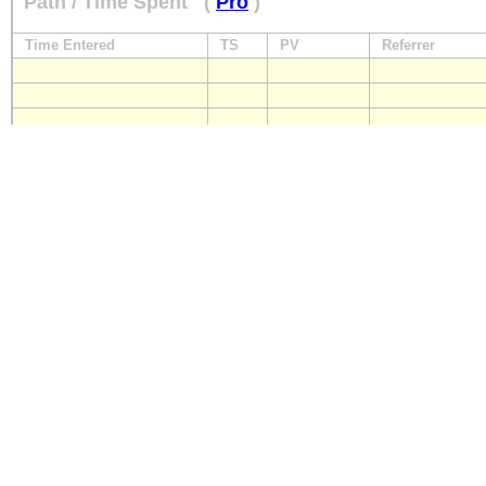
Path / Time Spent
(
Pro
)
Time Entered
TS
PV
Referrer