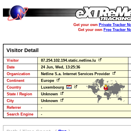
Get your own
Private Tracker N
Get your own
Free Tracker N
Visitor Detail
Visitor
87.254.102.194.static.netline.lu
Date
24 Jun, Wed, 13:25:36
Organization
Netline S.a. Internet Services Provider
Continent
Europe
Country
Luxembourg
State / Region
Unknown
City
Unknown
Referrer
-
Search Engine
-