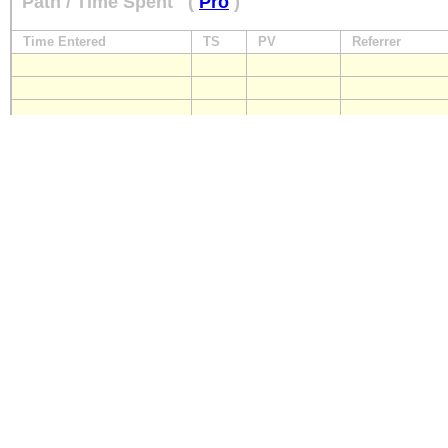
Path / Time Spent
(
Pro
)
Time Entered
TS
PV
Referrer