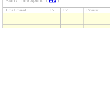
Path / Time Spent
(
Pro
)
Time Entered
TS
PV
Referrer