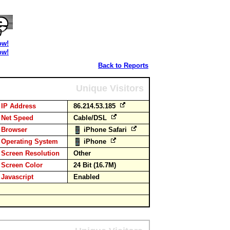
ow!
ow!
Back to Reports
Unique Visitors
IP Address
86.214.53.185
Net Speed
Cable/DSL
Browser
iPhone Safari
Operating System
iPhone
Screen Resolution
Other
Screen Color
24 Bit (16.7M)
Javascript
Enabled