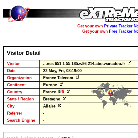
Get your own
Private Tracker N
Get your own
Free Tracker N
Visitor Detail
Visitor
...nes-651-1-55-185.w86-214.abo.wanadoo.fr
Date
22 May, Fri, 08:19:00
Organization
France Telecom
Continent
Europe
Country
France
State / Region
Bretagne
City
Allaire
Referrer
-
Search Engine
-