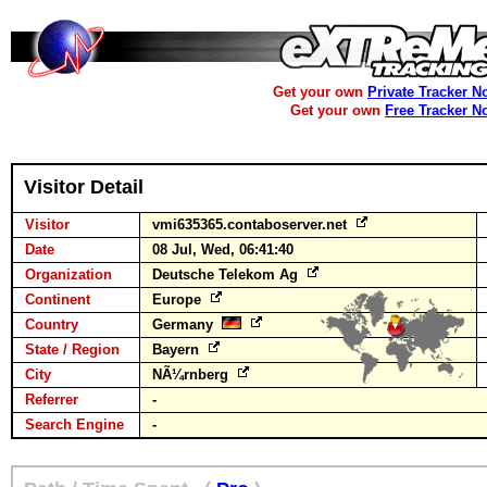
Get your own
Private Tracker N
Get your own
Free Tracker N
Visitor Detail
Visitor
vmi635365.contaboserver.net
Date
08 Jul, Wed, 06:41:40
Organization
Deutsche Telekom Ag
Continent
Europe
Country
Germany
State / Region
Bayern
City
NÃ¼rnberg
Referrer
-
Search Engine
-