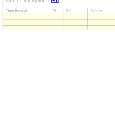
Path / Time Spent
(
Pro
)
Time Entered
TS
PV
Referrer