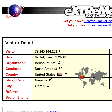
Get your own
Private Tracker N
Get your own
Free Tracker N
Visitor Detail
Visitor
72.145.144.251
Date
07 Jul, Tue, 09:26:42
Organization
Bellsouth.net
Continent
North America
Country
United States
State / Region
Georgia
City
Griffin
Referrer
-
Search Engine
-