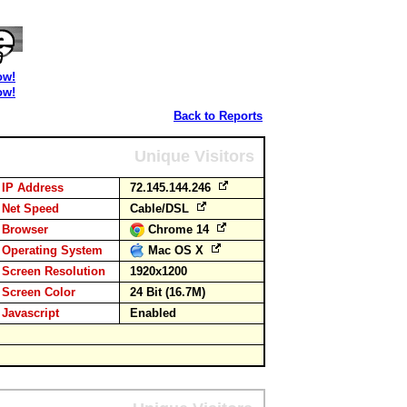
ow!
ow!
Back to Reports
Unique Visitors
IP Address
72.145.144.246
Net Speed
Cable/DSL
Browser
Chrome 14
Operating System
Mac OS X
Screen Resolution
1920x1200
Screen Color
24 Bit (16.7M)
Javascript
Enabled