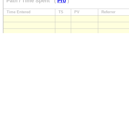
Path / Time Spent
(
Pro
)
Time Entered
TS
PV
Referrer