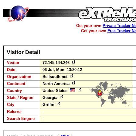
Get your own
Private Tracker N
Get your own
Free Tracker N
Visitor Detail
Visitor
72.145.144.246
Date
06 Jul, Mon, 13:20:12
Organization
Bellsouth.net
Continent
North America
Country
United States
State / Region
Georgia
City
Griffin
Referrer
-
Search Engine
-