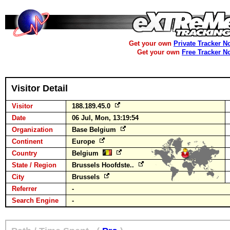
Get your own
Private Tracker N
Get your own
Free Tracker N
Visitor Detail
Visitor
188.189.45.0
Date
06 Jul, Mon, 13:19:54
Organization
Base Belgium
Continent
Europe
Country
Belgium
State / Region
Brussels Hoofdste..
City
Brussels
Referrer
-
Search Engine
-