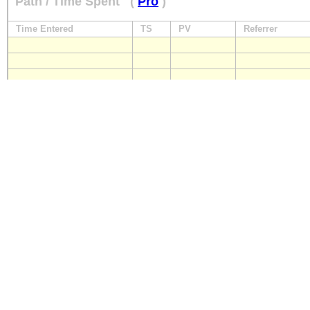
Path / Time Spent
(
Pro
)
Time Entered
TS
PV
Referrer