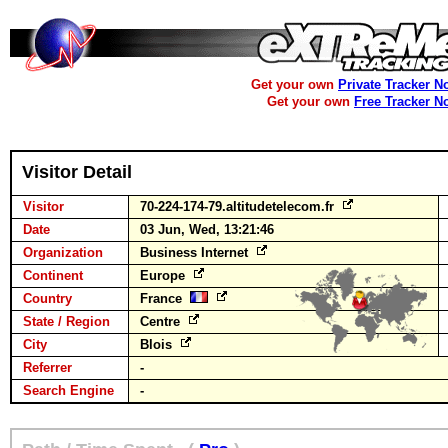
Get your own
Private Tracker N
Get your own
Free Tracker N
Visitor Detail
Visitor
70-224-174-79.altitudetelecom.fr
Date
03 Jun, Wed, 13:21:46
Organization
Business Internet
Continent
Europe
Country
France
State / Region
Centre
City
Blois
Referrer
-
Search Engine
-