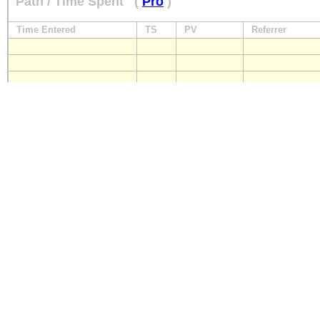
Path / Time Spent
(
Pro
)
Time Entered
TS
PV
Referrer