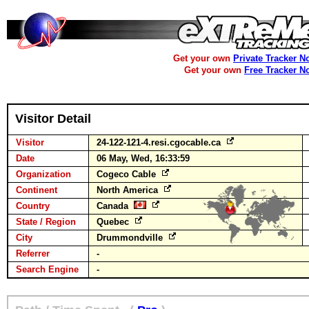
Get your own
Private Tracker N
Get your own
Free Tracker N
Visitor Detail
Visitor
24-122-121-4.resi.cgocable.ca
Date
06 May, Wed, 16:33:59
Organization
Cogeco Cable
Continent
North America
Country
Canada
State / Region
Quebec
City
Drummondville
Referrer
-
Search Engine
-