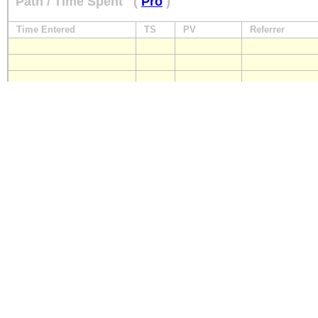
Path / Time Spent
(
Pro
)
Time Entered
TS
PV
Referrer