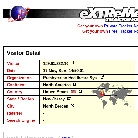
Get your own
Private Tracker N
Get your own
Free Tracker N
Visitor Detail
Visitor
159.65.222.10
Date
17 May, Sun, 14:50:01
Organization
Presbyterian Healthcare Sys.
Continent
North America
Country
United States
State / Region
New Jersey
City
North Bergen
Referrer
-
Search Engine
-