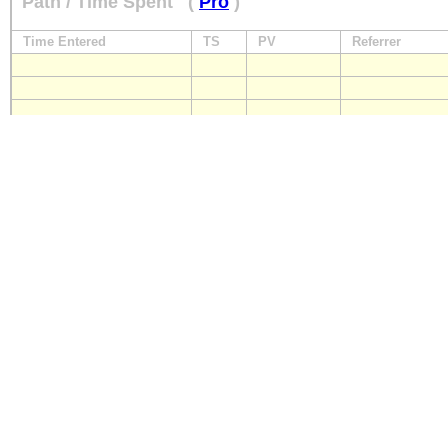
Path / Time Spent
(
Pro
)
Time Entered
TS
PV
Referrer