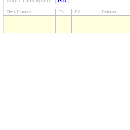
Path / Time Spent
(
Pro
)
Time Entered
TS
PV
Referrer