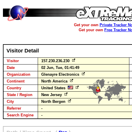
Get your own
Private Tracker N
Get your own
Free Tracker N
Visitor Detail
Visitor
157.230.236.230
Date
02 Jun, Tue, 01:41:49
Organization
Glenayre Electronics
Continent
North America
Country
United States
State / Region
New Jersey
City
North Bergen
Referrer
-
Search Engine
-