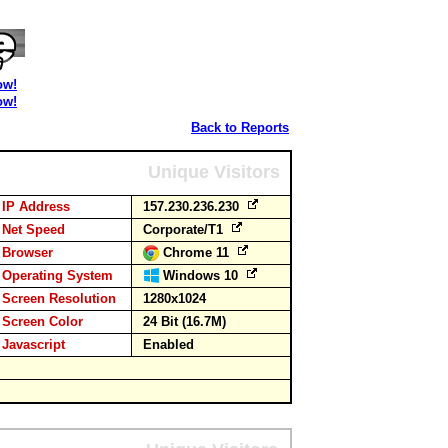
ow!
ow!
Back to Reports
Unique Visitors
IP Address
157.230.236.230
Net Speed
Corporate/T1
Browser
Chrome 11
Operating System
Windows 10
Screen Resolution
1280x1024
Screen Color
24 Bit (16.7M)
Javascript
Enabled