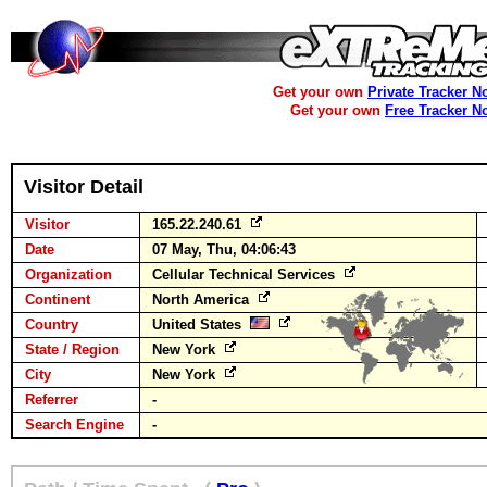
Get your own
Private Tracker N
Get your own
Free Tracker N
Visitor Detail
Visitor
165.22.240.61
Date
07 May, Thu, 04:06:43
Organization
Cellular Technical Services
Continent
North America
Country
United States
State / Region
New York
City
New York
Referrer
-
Search Engine
-