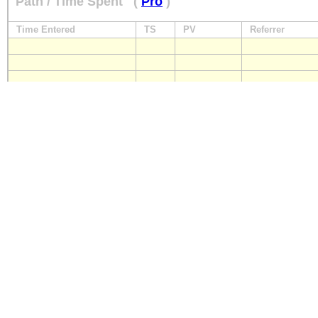
Path / Time Spent
(
Pro
)
Time Entered
TS
PV
Referrer