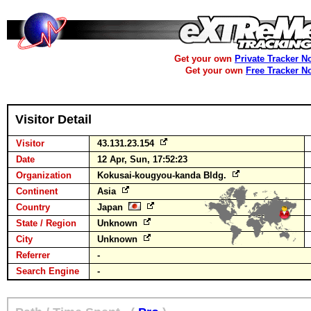
Get your own
Private Tracker N
Get your own
Free Tracker N
Visitor Detail
Visitor
43.131.23.154
Date
12 Apr, Sun, 17:52:23
Organization
Kokusai-kougyou-kanda Bldg.
Continent
Asia
Country
Japan
State / Region
Unknown
City
Unknown
Referrer
-
Search Engine
-