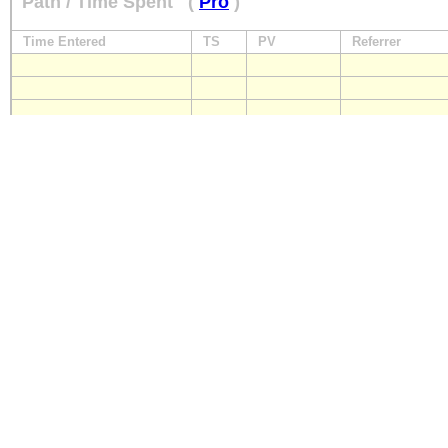
Path / Time Spent
(
Pro
)
Time Entered
TS
PV
Referrer