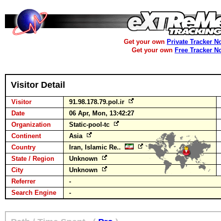
Get your own
Private Tracker N
Get your own
Free Tracker N
Visitor Detail
Visitor
91.98.178.79.pol.ir
Date
06 Apr, Mon, 13:42:27
Organization
Static-pool-tc
Continent
Asia
Country
Iran, Islamic Re..
State / Region
Unknown
City
Unknown
Referrer
-
Search Engine
-