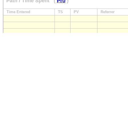
Path / Time Spent
(
Pro
)
Time Entered
TS
PV
Referrer