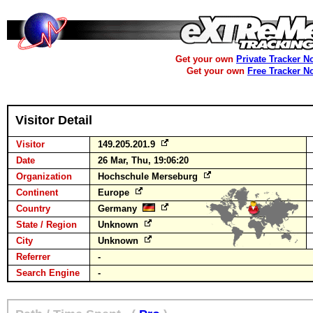
Get your own
Private Tracker N
Get your own
Free Tracker N
Visitor Detail
Visitor
149.205.201.9
Date
26 Mar, Thu, 19:06:20
Organization
Hochschule Merseburg
Continent
Europe
Country
Germany
State / Region
Unknown
City
Unknown
Referrer
-
Search Engine
-