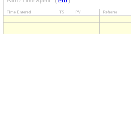
Path / Time Spent
(
Pro
)
Time Entered
TS
PV
Referrer