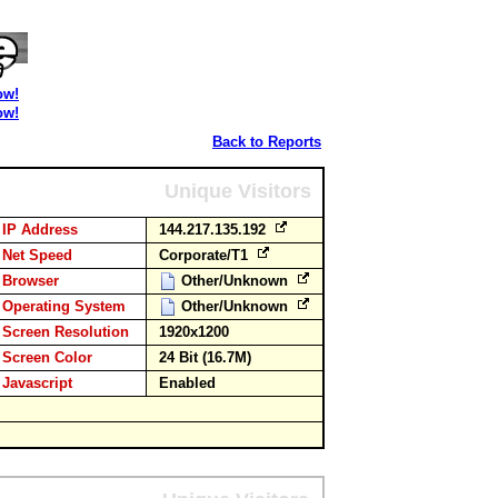
ow!
ow!
Back to Reports
Unique Visitors
IP Address
144.217.135.192
Net Speed
Corporate/T1
Browser
Other/Unknown
Operating System
Other/Unknown
Screen Resolution
1920x1200
Screen Color
24 Bit (16.7M)
Javascript
Enabled