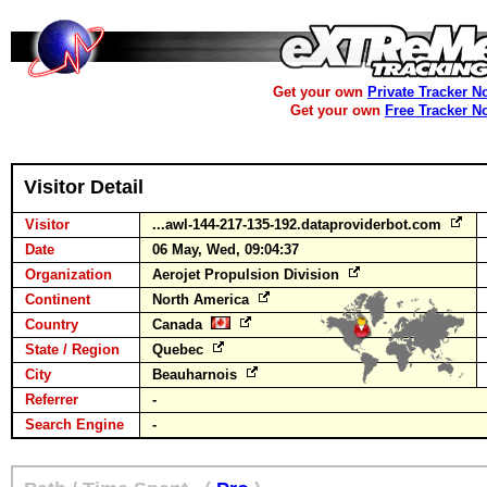
Get your own
Private Tracker N
Get your own
Free Tracker N
Visitor Detail
Visitor
...awl-144-217-135-192.dataproviderbot.com
Date
06 May, Wed, 09:04:37
Organization
Aerojet Propulsion Division
Continent
North America
Country
Canada
State / Region
Quebec
City
Beauharnois
Referrer
-
Search Engine
-