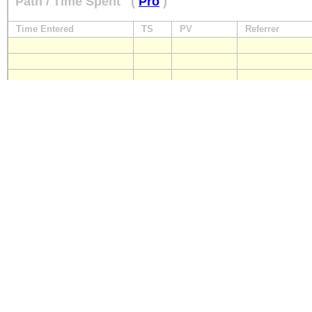
Path / Time Spent
(
Pro
)
Time Entered
TS
PV
Referrer