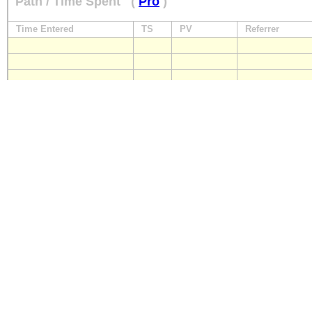
Path / Time Spent
(
Pro
)
Time Entered
TS
PV
Referrer