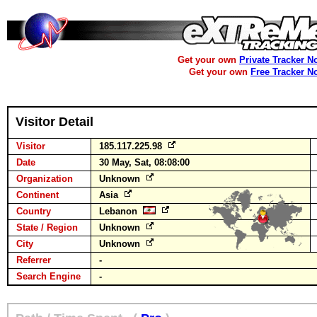
Get your own
Private Tracker N
Get your own
Free Tracker N
Visitor Detail
Visitor
185.117.225.98
Date
30 May, Sat, 08:08:00
Organization
Unknown
Continent
Asia
Country
Lebanon
State / Region
Unknown
City
Unknown
Referrer
-
Search Engine
-