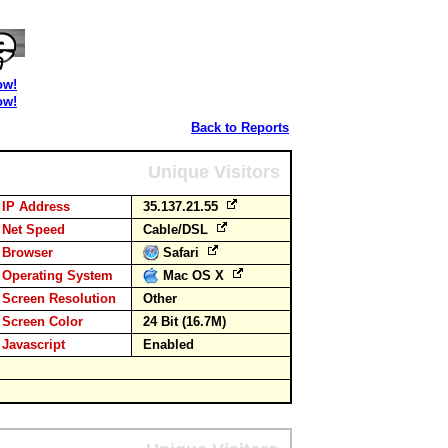
ow!
ow!
Back to Reports
Unique Visitors
IP Address
35.137.21.55
Net Speed
Cable/DSL
Browser
Safari
Operating System
Mac OS X
Screen Resolution
Other
Screen Color
24 Bit (16.7M)
Javascript
Enabled