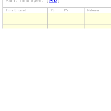
Path / Time Spent
(
Pro
)
Time Entered
TS
PV
Referrer