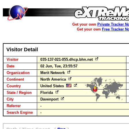
Get your own
Private Tracker N
Get your own
Free Tracker N
Visitor Detail
Visitor
035-137-021-055.dhcp.bhn.net
Date
02 Jun, Tue, 23:55:57
Organization
Merit Network
Continent
North America
Country
United States
State / Region
Florida
City
Davenport
Referrer
-
Search Engine
-