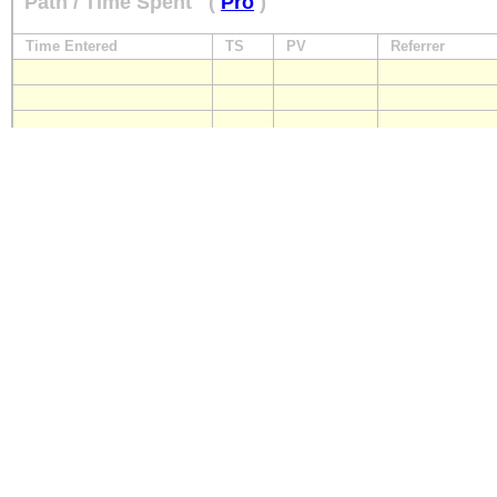
Path / Time Spent
(
Pro
)
Time Entered
TS
PV
Referrer