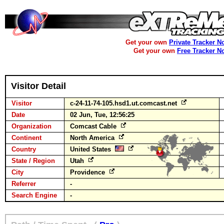
Get your own
Private Tracker N
Get your own
Free Tracker N
Visitor Detail
Visitor
c-24-11-74-105.hsd1.ut.comcast.net
Date
02 Jun, Tue, 12:56:25
Organization
Comcast Cable
Continent
North America
Country
United States
State / Region
Utah
City
Providence
Referrer
-
Search Engine
-