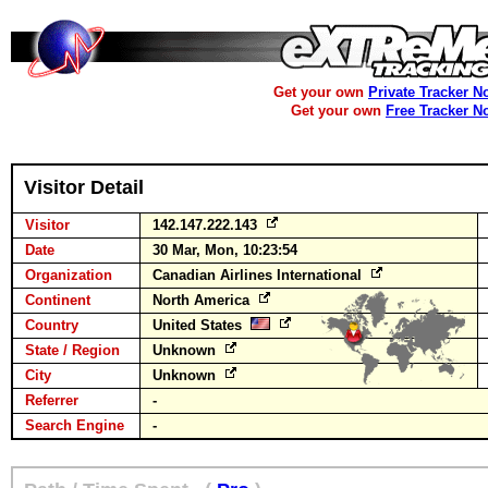
Get your own
Private Tracker N
Get your own
Free Tracker N
Visitor Detail
Visitor
142.147.222.143
Date
30 Mar, Mon, 10:23:54
Organization
Canadian Airlines International
Continent
North America
Country
United States
State / Region
Unknown
City
Unknown
Referrer
-
Search Engine
-