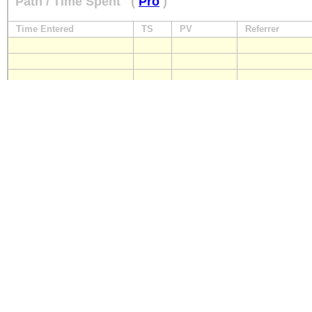
Path / Time Spent
(
Pro
)
Time Entered
TS
PV
Referrer