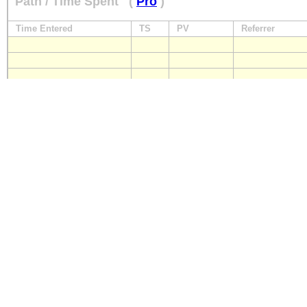
Path / Time Spent
(
Pro
)
Time Entered
TS
PV
Referrer