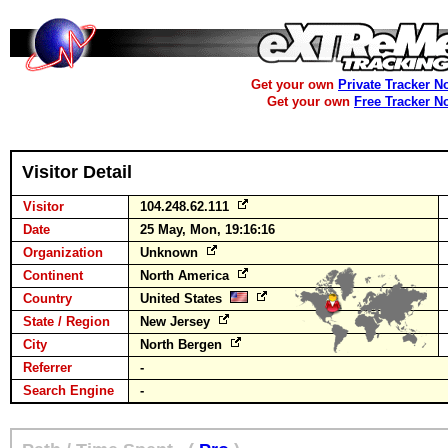
Get your own
Private Tracker N
Get your own
Free Tracker N
Visitor Detail
Visitor
104.248.62.111
Date
25 May, Mon, 19:16:16
Organization
Unknown
Continent
North America
Country
United States
State / Region
New Jersey
City
North Bergen
Referrer
-
Search Engine
-