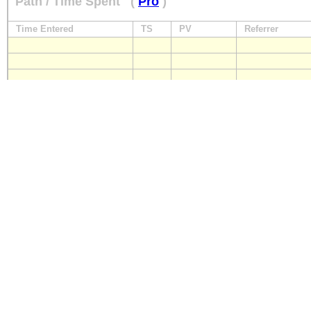
Path / Time Spent
(
Pro
)
Time Entered
TS
PV
Referrer