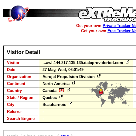
Get your own
Private Tracker N
Get your own
Free Tracker N
Visitor Detail
Visitor
...awl-144-217-135-135.dataproviderbot.com
Date
27 May, Wed, 06:01:49
Organization
Aerojet Propulsion Division
Continent
North America
Country
Canada
State / Region
Quebec
City
Beauharnois
Referrer
-
Search Engine
-