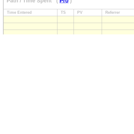
Path / Time Spent
(
Pro
)
Time Entered
TS
PV
Referrer