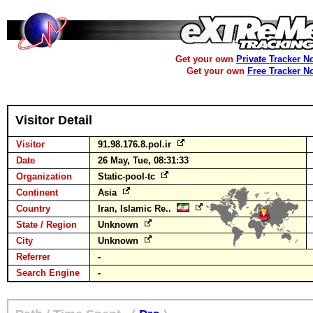
Get your own
Private Tracker N
Get your own
Free Tracker N
Visitor Detail
Visitor
91.98.176.8.pol.ir
Date
26 May, Tue, 08:31:33
Organization
Static-pool-tc
Continent
Asia
Country
Iran, Islamic Re..
State / Region
Unknown
City
Unknown
Referrer
-
Search Engine
-