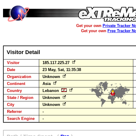
Get your own
Private Tracker N
Get your own
Free Tracker N
Visitor Detail
Visitor
185.117.225.27
Date
23 May, Sat, 11:35:38
Organization
Unknown
Continent
Asia
Country
Lebanon
State / Region
Unknown
City
Unknown
Referrer
-
Search Engine
-