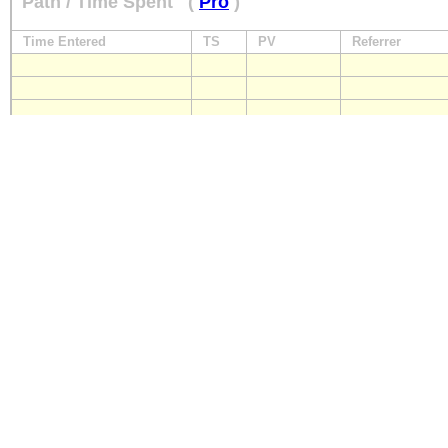
Path / Time Spent
(
Pro
)
Time Entered
TS
PV
Referrer