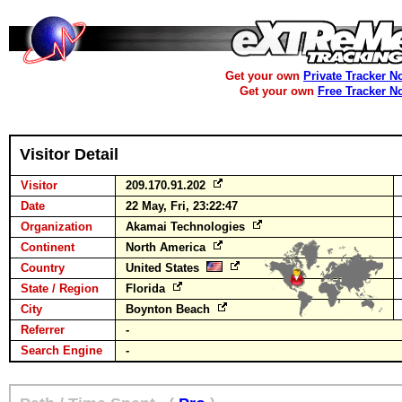
Get your own
Private Tracker N
Get your own
Free Tracker N
Visitor Detail
Visitor
209.170.91.202
Date
22 May, Fri, 23:22:47
Organization
Akamai Technologies
Continent
North America
Country
United States
State / Region
Florida
City
Boynton Beach
Referrer
-
Search Engine
-