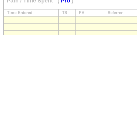
Path / Time Spent
(
Pro
)
Time Entered
TS
PV
Referrer