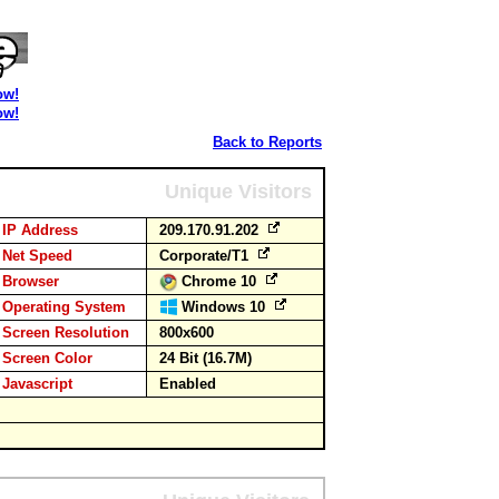
ow!
ow!
Back to Reports
Unique Visitors
IP Address
209.170.91.202
Net Speed
Corporate/T1
Browser
Chrome 10
Operating System
Windows 10
Screen Resolution
800x600
Screen Color
24 Bit (16.7M)
Javascript
Enabled