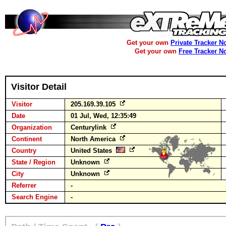
Get your own
Private Tracker N
Get your own
Free Tracker N
Visitor Detail
Visitor
205.169.39.105
Date
01 Jul, Wed, 12:35:49
Organization
Centurylink
Continent
North America
Country
United States
State / Region
Unknown
City
Unknown
Referrer
-
Search Engine
-