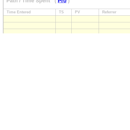
Path / Time Spent
(
Pro
)
Time Entered
TS
PV
Referrer