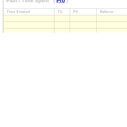
Path / Time Spent
(
Pro
)
Time Entered
TS
PV
Referrer