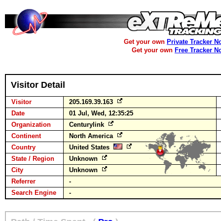
Get your own
Private Tracker N
Get your own
Free Tracker N
Visitor Detail
Visitor
205.169.39.163
Date
01 Jul, Wed, 12:35:25
Organization
Centurylink
Continent
North America
Country
United States
State / Region
Unknown
City
Unknown
Referrer
-
Search Engine
-