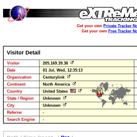
Get your own
Private Tracker N
Get your own
Free Tracker N
Visitor Detail
Visitor
205.169.39.38
Date
01 Jul, Wed, 12:35:13
Organization
Centurylink
Continent
North America
Country
United States
State / Region
Unknown
City
Unknown
Referrer
-
Search Engine
-