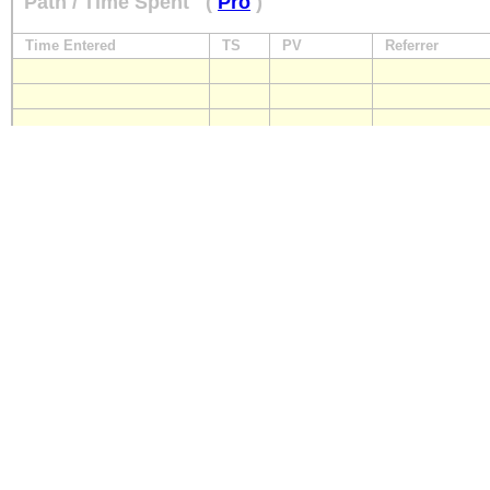
Path / Time Spent
(
Pro
)
Time Entered
TS
PV
Referrer