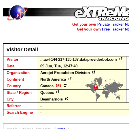
Get your own
Private Tracker N
Get your own
Free Tracker N
Visitor Detail
Visitor
...awl-144-217-135-137.dataproviderbot.com
Date
09 Jun, Tue, 12:47:40
Organization
Aerojet Propulsion Division
Continent
North America
Country
Canada
State / Region
Quebec
City
Beauharnois
Referrer
-
Search Engine
-