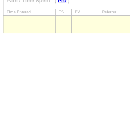
Path / Time Spent
(
Pro
)
Time Entered
TS
PV
Referrer