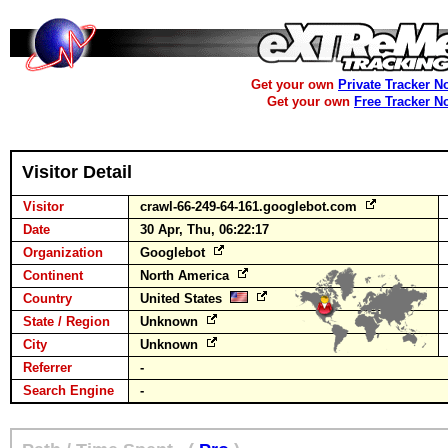
Get your own
Private Tracker N
Get your own
Free Tracker N
Visitor Detail
Visitor
crawl-66-249-64-161.googlebot.com
Date
30 Apr, Thu, 06:22:17
Organization
Googlebot
Continent
North America
Country
United States
State / Region
Unknown
City
Unknown
Referrer
-
Search Engine
-