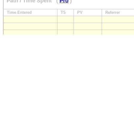
Path / Time Spent
(
Pro
)
Time Entered
TS
PV
Referrer