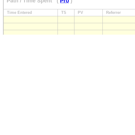
Path / Time Spent
(
Pro
)
Time Entered
TS
PV
Referrer