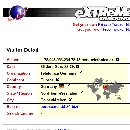
Get your own
Private Tracker N
Get your own
Free Tracker N
Visitor Detail
Visitor
...78-048-053-234.78.48.pool.telefonica.de
Date
28 Jun, Sun, 22:29:40
Organization
Telefonica Germany
Continent
Europe
Country
Germany
State / Region
Nordrhein-Westfalen
City
Gelsenkirchen
Referrer
eurosearch.bb24.biz/
Search Engine
-