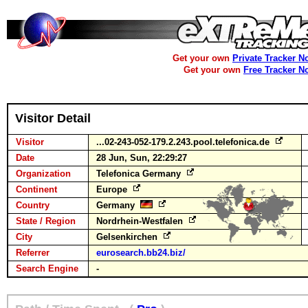
Get your own
Private Tracker N
Get your own
Free Tracker N
Visitor Detail
Visitor
...02-243-052-179.2.243.pool.telefonica.de
Date
28 Jun, Sun, 22:29:27
Organization
Telefonica Germany
Continent
Europe
Country
Germany
State / Region
Nordrhein-Westfalen
City
Gelsenkirchen
Referrer
eurosearch.bb24.biz/
Search Engine
-