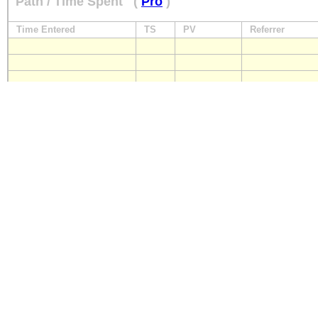
Path / Time Spent
(
Pro
)
Time Entered
TS
PV
Referrer