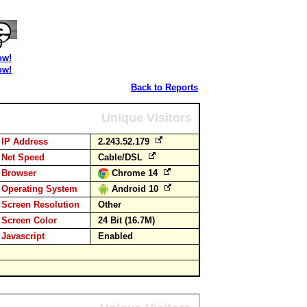
ow!
ow!
Back to Reports
Unique Visitors
IP Address
2.243.52.179
Net Speed
Cable/DSL
Browser
Chrome 14
Operating System
Android 10
Screen Resolution
Other
Screen Color
24 Bit (16.7M)
Javascript
Enabled