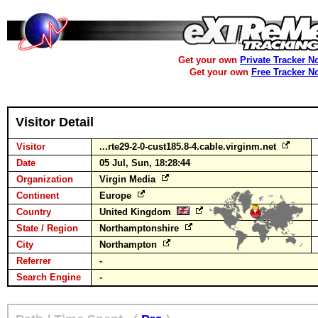
Get your own
Private Tracker N
Get your own
Free Tracker N
Visitor Detail
Visitor
...rte29-2-0-cust185.8-4.cable.virginm.net
Date
05 Jul, Sun, 18:28:44
Organization
Virgin Media
Continent
Europe
Country
United Kingdom
State / Region
Northamptonshire
City
Northampton
Referrer
-
Search Engine
-