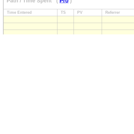
Path / Time Spent
(
Pro
)
Time Entered
TS
PV
Referrer