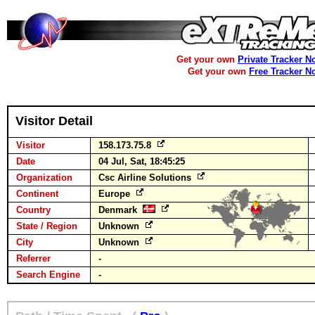
Get your own
Private Tracker N
Get your own
Free Tracker N
Visitor Detail
Visitor
158.173.75.8
Date
04 Jul, Sat, 18:45:25
Organization
Csc Airline Solutions
Continent
Europe
Country
Denmark
State / Region
Unknown
City
Unknown
Referrer
-
Search Engine
-