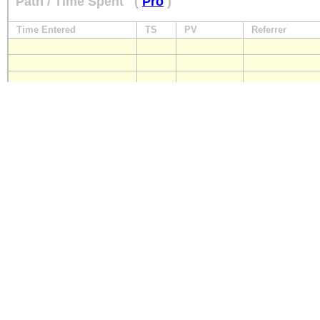
Path / Time Spent
(
Pro
)
Time Entered
TS
PV
Referrer