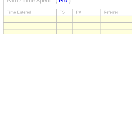
Path / Time Spent
(
Pro
)
Time Entered
TS
PV
Referrer