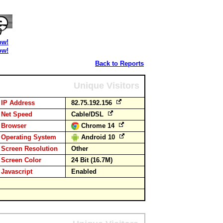
ow!
ow!
Back to Reports
Unique Visitors
IP Address
82.75.192.156
Net Speed
Cable/DSL
Browser
Chrome 14
Operating System
Android 10
Screen Resolution
Other
Screen Color
24 Bit (16.7M)
Javascript
Enabled