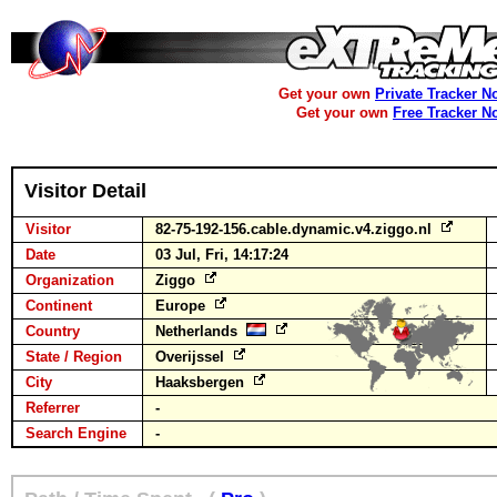
Get your own
Private Tracker N
Get your own
Free Tracker N
Visitor Detail
Visitor
82-75-192-156.cable.dynamic.v4.ziggo.nl
Date
03 Jul, Fri, 14:17:24
Organization
Ziggo
Continent
Europe
Country
Netherlands
State / Region
Overijssel
City
Haaksbergen
Referrer
-
Search Engine
-