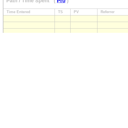
Path / Time Spent
(
Pro
)
Time Entered
TS
PV
Referrer