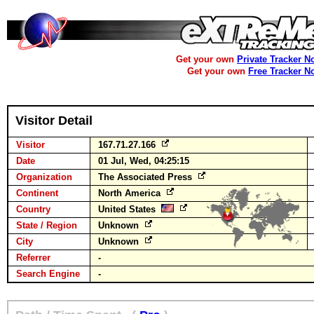
Get your own
Private Tracker N
Get your own
Free Tracker N
Visitor Detail
Visitor
167.71.27.166
Date
01 Jul, Wed, 04:25:15
Organization
The Associated Press
Continent
North America
Country
United States
State / Region
Unknown
City
Unknown
Referrer
-
Search Engine
-