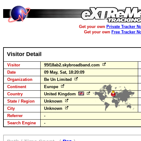
Get your own
Private Tracker N
Get your own
Free Tracker N
Visitor Detail
Visitor
95f18ab2.skybroadband.com
Date
09 May, Sat, 18:20:09
Organization
Be Un Limited
Continent
Europe
Country
United Kingdom
State / Region
Unknown
City
Unknown
Referrer
-
Search Engine
-