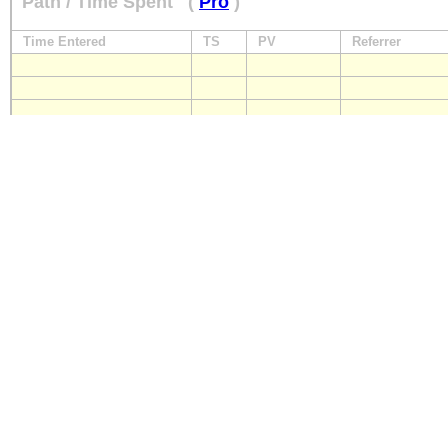
Path / Time Spent
(
Pro
)
Time Entered
TS
PV
Referrer