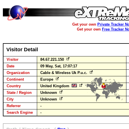
Get your own
Private Tracker N
Get your own
Free Tracker N
Visitor Detail
Visitor
84.67.221.150
Date
09 May, Sat, 17:07:17
Organization
Cable & Wireless Uk P.u.c.
Continent
Europe
Country
United Kingdom
State / Region
Unknown
City
Unknown
Referrer
-
Search Engine
-