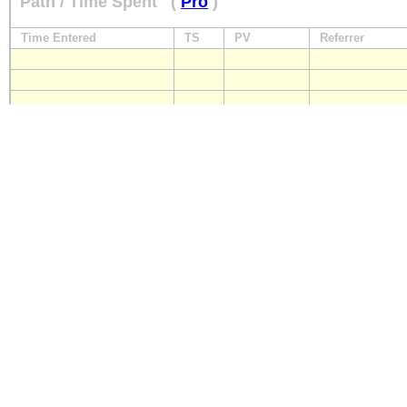
Path / Time Spent
(
Pro
)
Time Entered
TS
PV
Referrer