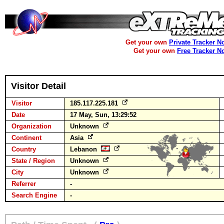
Get your own
Private Tracker N
Get your own
Free Tracker N
Visitor Detail
Visitor
185.117.225.181
Date
17 May, Sun, 13:29:52
Organization
Unknown
Continent
Asia
Country
Lebanon
State / Region
Unknown
City
Unknown
Referrer
-
Search Engine
-