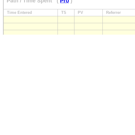
Path / Time Spent
(
Pro
)
Time Entered
TS
PV
Referrer