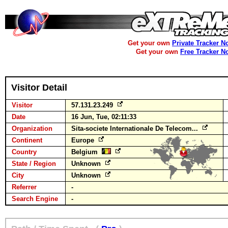
Get your own
Private Tracker N
Get your own
Free Tracker N
Visitor Detail
Visitor
57.131.23.249
Date
16 Jun, Tue, 02:11:33
Organization
Sita-societe Internationale De Telecom...
Continent
Europe
Country
Belgium
State / Region
Unknown
City
Unknown
Referrer
-
Search Engine
-