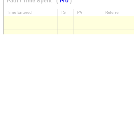
Path / Time Spent
(
Pro
)
Time Entered
TS
PV
Referrer