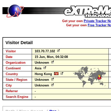
Get your own
Private Tracker N
Get your own
Free Tracker N
Visitor Detail
Visitor
103.70.77.102
Date
15 Jun, Mon, 04:32:08
Organization
Unknown
Continent
Asia
Country
Hong Kong
State / Region
Unknown
City
Unknown
Referrer
-
Search Engine
-