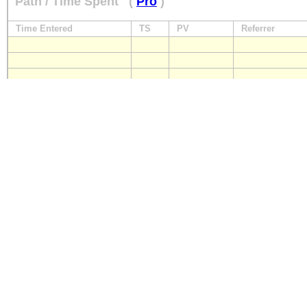
Path / Time Spent
(
Pro
)
Time Entered
TS
PV
Referrer