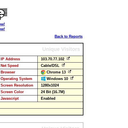
ow!
ow!
Back to Reports
Unique Visitors
IP Address
103.70.77.102
Net Speed
Cable/DSL
Browser
Chrome 13
Operating System
Windows 10
Screen Resolution
1280x1024
Screen Color
24 Bit (16.7M)
Javascript
Enabled