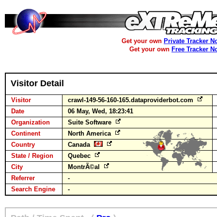
Get your own
Private Tracker N
Get your own
Free Tracker N
Visitor Detail
Visitor
crawl-149-56-160-165.dataproviderbot.com
Date
06 May, Wed, 18:23:41
Organization
Suite Software
Continent
North America
Country
Canada
State / Region
Quebec
City
MontrÃ©al
Referrer
-
Search Engine
-