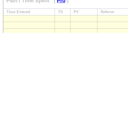
Path / Time Spent
(
Pro
)
Time Entered
TS
PV
Referrer