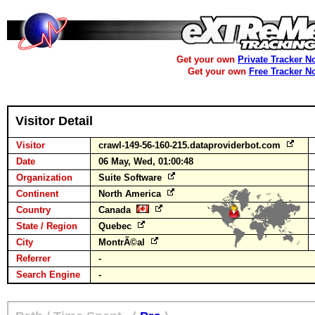
Get your own
Private Tracker N
Get your own
Free Tracker N
Visitor Detail
Visitor
crawl-149-56-160-215.dataproviderbot.com
Date
06 May, Wed, 01:00:48
Organization
Suite Software
Continent
North America
Country
Canada
State / Region
Quebec
City
MontrÃ©al
Referrer
-
Search Engine
-