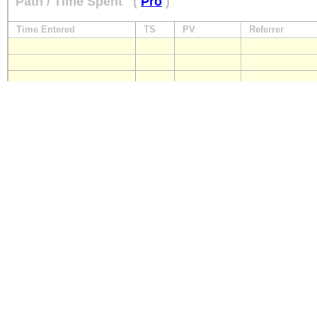
Path / Time Spent
(
Pro
)
Time Entered
TS
PV
Referrer