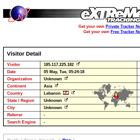
Get your own
Private Tracker N
Get your own
Free Tracker N
Visitor Detail
Visitor
185.117.225.182
Date
05 May, Tue, 05:24:18
Organization
Unknown
Continent
Asia
Country
Lebanon
State / Region
Unknown
City
Unknown
Referrer
-
Search Engine
-