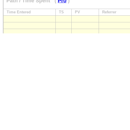
Path / Time Spent
(
Pro
)
Time Entered
TS
PV
Referrer