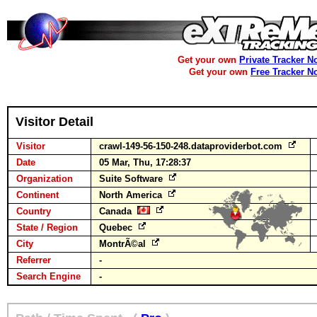
Get your own
Private Tracker N
Get your own
Free Tracker N
Visitor Detail
Visitor
crawl-149-56-150-248.dataproviderbot.com
Date
05 Mar, Thu, 17:28:37
Organization
Suite Software
Continent
North America
Country
Canada
State / Region
Quebec
City
MontrÃ©al
Referrer
-
Search Engine
-