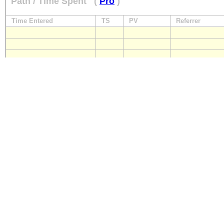
Path / Time Spent
(
Pro
)
Time Entered
TS
PV
Referrer