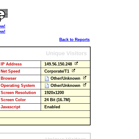
ow!
ow!
Back to Reports
Unique Visitors
IP Address
149.56.150.248
Net Speed
Corporate/T1
Browser
Other/Unknown
Operating System
Other/Unknown
Screen Resolution
1920x1200
Screen Color
24 Bit (16.7M)
Javascript
Enabled