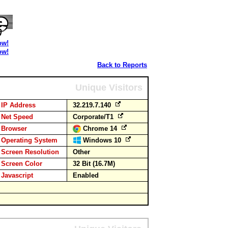
ow!
ow!
Back to Reports
Unique Visitors
IP Address
32.219.7.140
Net Speed
Corporate/T1
Browser
Chrome 14
Operating System
Windows 10
Screen Resolution
Other
Screen Color
32 Bit (16.7M)
Javascript
Enabled