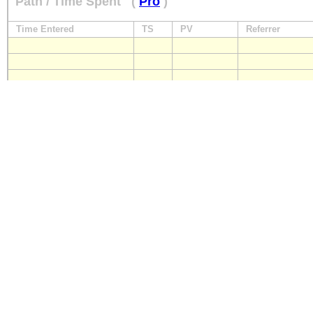
Path / Time Spent
(
Pro
)
Time Entered
TS
PV
Referrer