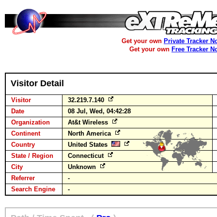
Get your own
Private Tracker N
Get your own
Free Tracker N
Visitor Detail
Visitor
32.219.7.140
Date
08 Jul, Wed, 04:42:28
Organization
At&t Wireless
Continent
North America
Country
United States
State / Region
Connecticut
City
Unknown
Referrer
-
Search Engine
-