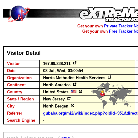
Get your own
Private Tracker N
Get your own
Free Tracker N
Visitor Detail
Visitor
167.99.238.211
Date
08 Jul, Wed, 03:00:54
Organization
Harris Methodist Health Services
Continent
North America
Country
United States
State / Region
New Jersey
City
North Bergen
Referrer
gubaba.org/mi2/wiki/index.php?oldid=951&direct
Search Engine
-