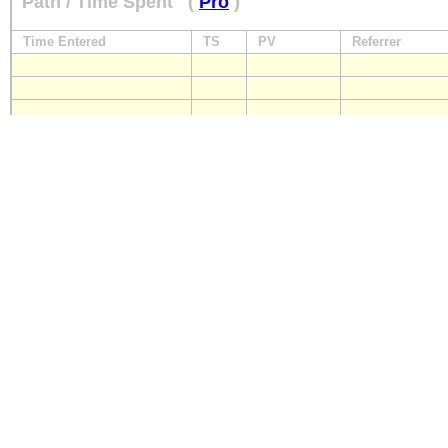
Path / Time Spent
(
Pro
)
Time Entered
TS
PV
Referrer