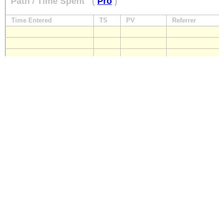
Path / Time Spent
(
Pro
)
Time Entered
TS
PV
Referrer