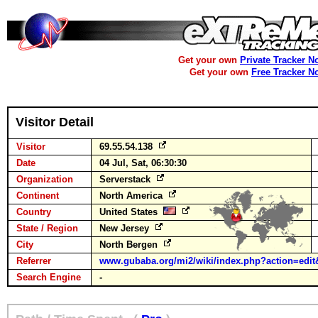
Get your own
Private Tracker N
Get your own
Free Tracker N
Visitor Detail
Visitor
69.55.54.138
Date
04 Jul, Sat, 06:30:30
Organization
Serverstack
Continent
North America
Country
United States
State / Region
New Jersey
City
North Bergen
Referrer
www.gubaba.org/mi2/wiki/index.php?action=edit
Search Engine
-