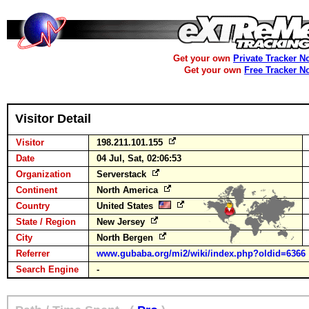
Get your own
Private Tracker N
Get your own
Free Tracker N
Visitor Detail
Visitor
198.211.101.155
Date
04 Jul, Sat, 02:06:53
Organization
Serverstack
Continent
North America
Country
United States
State / Region
New Jersey
City
North Bergen
Referrer
www.gubaba.org/mi2/wiki/index.php?oldid=6366
Search Engine
-