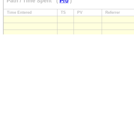
Path / Time Spent
(
Pro
)
Time Entered
TS
PV
Referrer